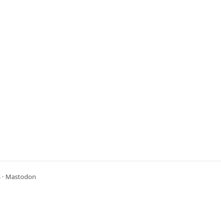
S
·
Mastodon