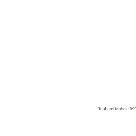
Touhami Mahdi ·
RS