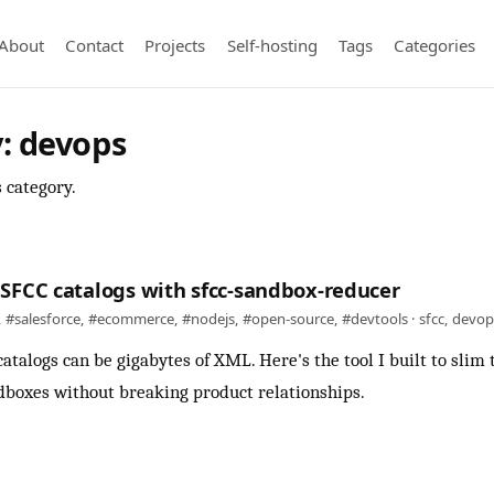
About
Contact
Projects
Self-hosting
Tags
Categories
: devops
s category.
SFCC catalogs with sfcc-sandbox-reducer
,
#salesforce
,
#ecommerce
,
#nodejs
,
#open-source
,
#devtools
·
sfcc
,
devop
atalogs can be gigabytes of XML. Here's the tool I built to sli
boxes without breaking product relationships.