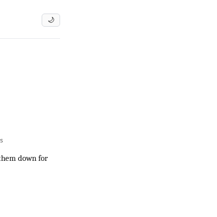
🌙
s
m them down for