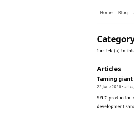
Home
Blog
Category
1 article(s) in thi
Articles
Taming giant 
22 June 2026 ·
#sfcc
SFCC production c
development sand