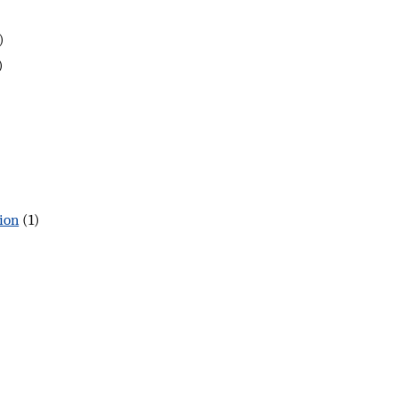
)
)
ion
(1)