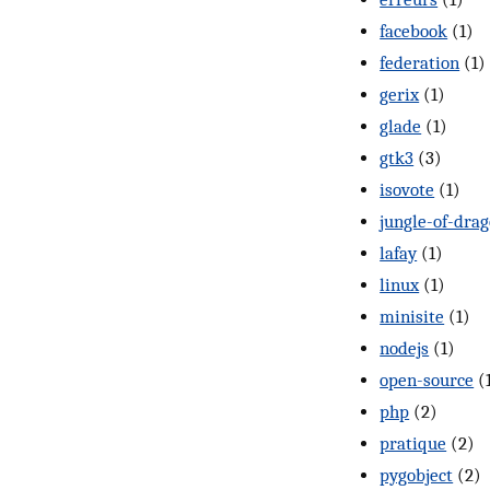
facebook
(1)
federation
(1)
gerix
(1)
glade
(1)
gtk3
(3)
isovote
(1)
jungle-of-dra
lafay
(1)
linux
(1)
minisite
(1)
nodejs
(1)
open-source
(
php
(2)
pratique
(2)
pygobject
(2)