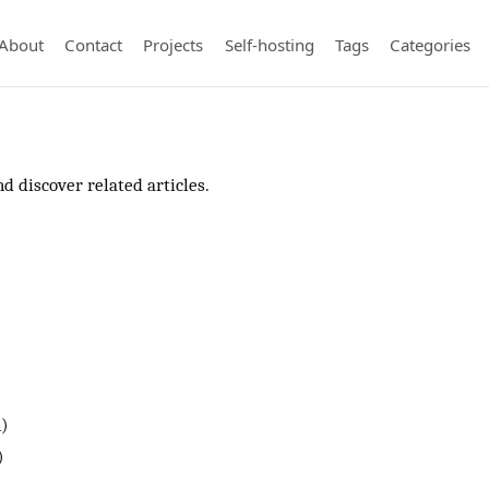
About
Contact
Projects
Self-hosting
Tags
Categories
d discover related articles.
1)
)