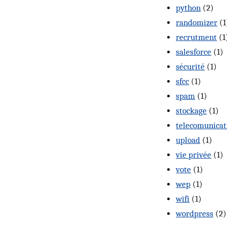
python
(2)
randomizer
(1
recrutment
(1
salesforce
(1)
sécurité
(1)
sfcc
(1)
spam
(1)
stockage
(1)
telecomunicat
upload
(1)
vie privée
(1)
vote
(1)
wep
(1)
wifi
(1)
wordpress
(2)