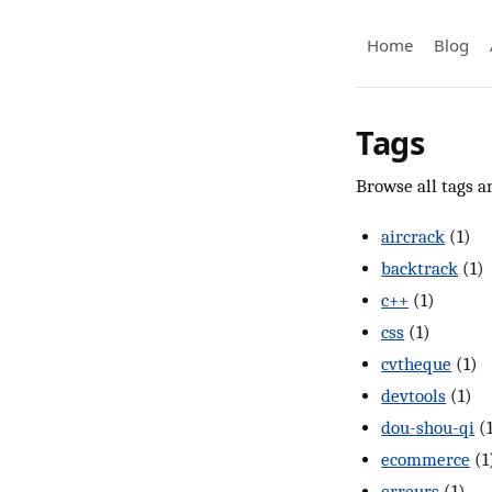
Home
Blog
Tags
Browse all tags an
aircrack
(1)
backtrack
(1)
c++
(1)
css
(1)
cvtheque
(1)
devtools
(1)
dou-shou-qi
(
ecommerce
(1
erreurs
(1)