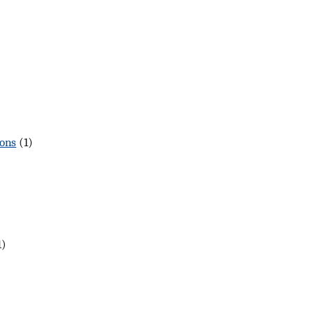
gons
(1)
1)