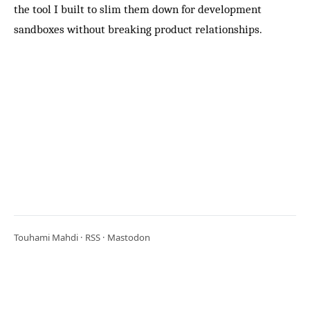
the tool I built to slim them down for development
sandboxes without breaking product relationships.
Touhami Mahdi ·
RSS
·
Mastodon