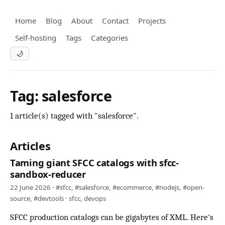
Home
Blog
About
Contact
Projects
Self-hosting
Tags
Categories
🌙
Tag: salesforce
1 article(s) tagged with "salesforce".
Articles
Taming giant SFCC catalogs with sfcc-
sandbox-reducer
22 June 2026 ·
#sfcc
,
#salesforce
,
#ecommerce
,
#nodejs
,
#open-
source
,
#devtools
·
sfcc
,
devops
SFCC production catalogs can be gigabytes of XML. Here's